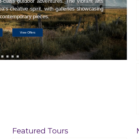
d-class outdoor adventures. The vibrant arts
a’s creative spirit, with galleries showcasing
d contemporary pieces.
View Offers
Featured Tours