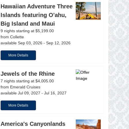
Hawaiian Adventure Three
Islands featuring O'ahu,
Big Island and Maui
9 nights starting at $5,199.00
from Collette
available Sep 03, 2026 - Sep 12, 2026
More Details
Jewels of the Rhine
7 nights starting at $4,005.00
from Emerald Cruises
available Jul 09, 2027 - Jul 16, 2027
More Details
America's Canyonlands