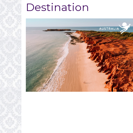
Destination