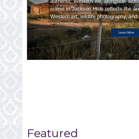
ry
authentic Western life alongside worl
nt
scene in Jackson Hole reflects the are
Western art, wildlife photography, an
Learn More
Featured