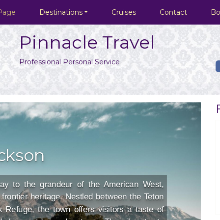
Page
Destinations
Cruises
Contact
Bo
Pinnacle Travel
Professional Personal Service
ckson
ay to the grandeur of the American West,
frontier heritage. Nestled between the Teton
Refuge, the town offers visitors a taste of