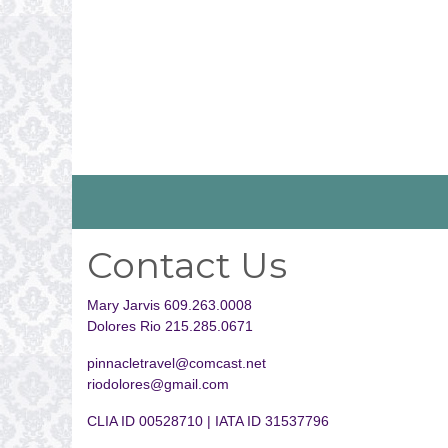
Contact Us
Mary Jarvis 609.263.0008
Dolores Rio 215.285.0671
pinnacletravel@comcast.net
riodolores@gmail.com
CLIA ID 00528710 | IATA ID 31537796