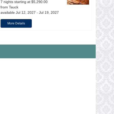
7 nights starting at $5,290.00
from Tauck
available Jul 12, 2027 - Jul 19, 2027
More Details