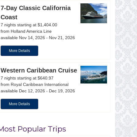
snorkeling, paddle boarding, lighthouse climbing, dinin
7-Day Classic California
Coast
Learn More
View Offers
7 nights starting at $1,404.00
from Holland America Line
available Nov 14, 2026 - Nov 21, 2026
More Details
Western Caribbean Cruise
7 nights starting at $640.97
from Royal Caribbean International
available Dec 12, 2026 - Dec 19, 2026
More Details
Most Popular Trips