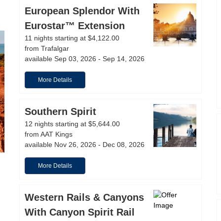
European Splendor With
Eurostar™ Extension
11 nights starting at $4,122.00
from Trafalgar
available Sep 03, 2026 - Sep 14, 2026
More Details
Southern Spirit
12 nights starting at $5,644.00
from AAT Kings
available Nov 26, 2026 - Dec 08, 2026
More Details
Western Rails & Canyons
With Canyon Spirit Rail