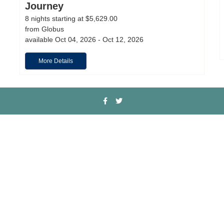
Journey
8 nights starting at $5,629.00
from Globus
available Oct 04, 2026 - Oct 12, 2026
More Details