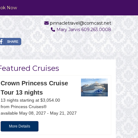
ok Now
pinnacletravel@comcast.net
Mary Jarvis 609.263.0008
Featured Cruises
Crown Princess Cruise
Tour 13 nights
13 nights starting at $3,054.00
Ocean Cay
from Princess Cruises®
available May 08, 2027 - May 21, 2027
More Details
Formally called Ocean Cay MSC Marine Reserve, Oce
only accessible to MSC Cruises guests. Activities i