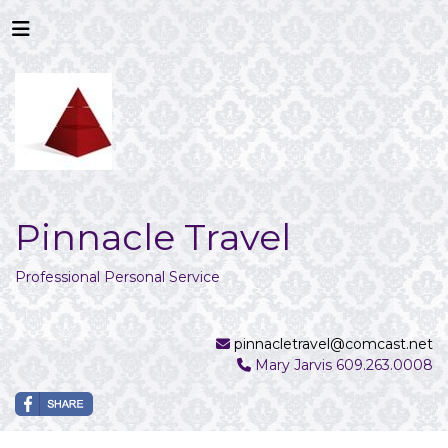
Pinnacle Travel
Professional Personal Service
pinnacletravel@comcast.net
Mary Jarvis 609.263.0008