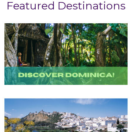
Featured Destinations