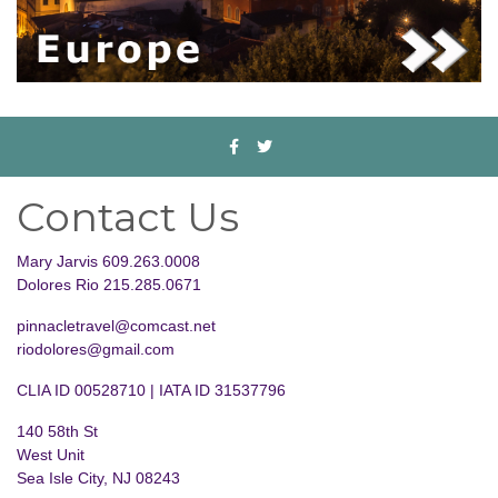
Contact Us
Mary Jarvis 609.263.0008
Dolores Rio 215.285.0671
pinnacletravel@comcast.net
riodolores@gmail.com
CLIA ID 00528710 | IATA ID 31537796
140 58th St
West Unit
Sea Isle City, NJ 08243