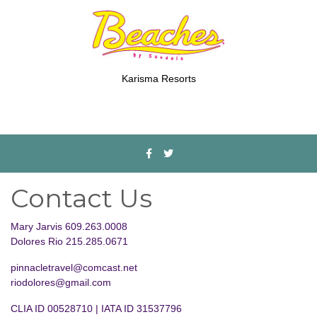
Karisma Resorts
Contact Us
Mary Jarvis 609.263.0008
Dolores Rio 215.285.0671
pinnacletravel@comcast.net
riodolores@gmail.com
CLIA ID 00528710 | IATA ID 31537796