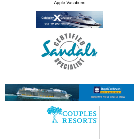
Apple Vacations