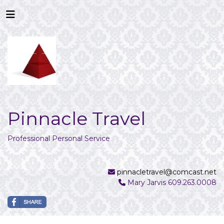
Pinnacle Travel
Professional Personal Service
pinnacletravel@comcast.net
Mary Jarvis 609.263.0008