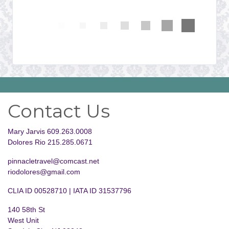
Contact Us
Mary Jarvis 609.263.0008
Dolores Rio 215.285.0671
pinnacletravel@comcast.net
riodolores@gmail.com
CLIA ID 00528710 | IATA ID 31537796
140 58th St
West Unit