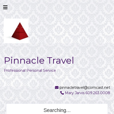
Pinnacle Travel
Professional Personal Service
pinnacletravel@comcast.net
Mary Jarvis 609.263.0008
Searching...