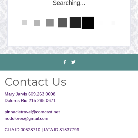
Searching...
Contact Us
Mary Jarvis 609.263.0008
Dolores Rio 215.285.0671
pinnacletravel@comcast.net
riodolores@gmail.com
CLIA ID 00528710 | IATA ID 31537796