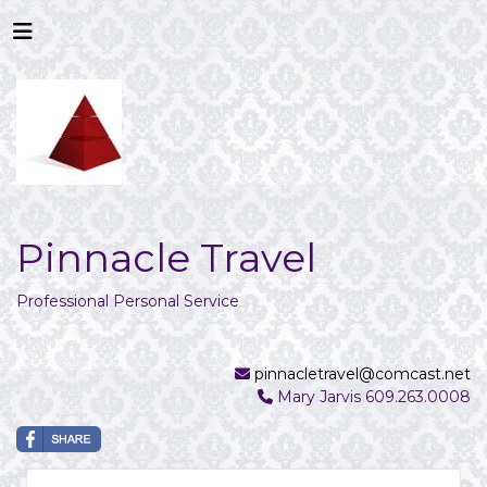
Pinnacle Travel
Professional Personal Service
pinnacletravel@comcast.net
Mary Jarvis 609.263.0008