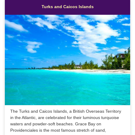
Turks and Caicos Islands
The Turks and Caicos Islands, a British Overseas Territory
in the Atlantic, are celebrated for their luminous turquoise
waters and powder-soft beaches. Grace Bay on
Providenciales is the most famous stretch of sand,