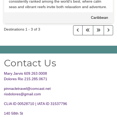
consistently ranked among the world’s best, where calm
seas and vibrant reefs invite both relaxation and adventure.
Caribbean
Destinations
1
-
3
of
3
Contact Us
Mary Jarvis 609.263.0008
Dolores Rio 215.285.0671
pinnacletravel@comcast.net
riodolores@gmail.com
CLIA ID 00528710 | IATA ID 31537796
140 58th St