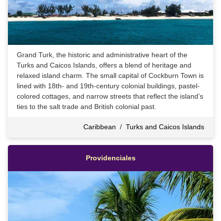
Grand Turk, the historic and administrative heart of the
Turks and Caicos Islands, offers a blend of heritage and
relaxed island charm. The small capital of Cockburn Town is
lined with 18th- and 19th-century colonial buildings, pastel-
colored cottages, and narrow streets that reflect the island’s
ties to the salt trade and British colonial past.
Caribbean
/
Turks and Caicos Islands
Providenciales