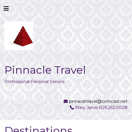
Pinnacle Travel
Professional Personal Service
pinnacletravel@comcast.net
Mary Jarvis 609.263.0008
Destinations