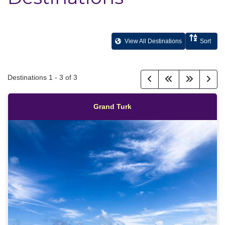
View All Destinations
Sort
Destinations
1
-
3
of
3
Grand Turk