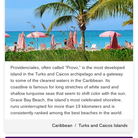
Providenciales, often called “Provo,” is the most developed
island in the Turks and Caicos archipelago and a gateway
to some of the clearest waters in the Caribbean. Its
coastline is famous for long stretches of white sand and
shallow turquoise seas that seem to shift color with the sun.
Grace Bay Beach, the island’s most celebrated shoreline,
runs uninterrupted for more than 19 kilometers and is
consistently ranked among the best beaches in the world.
Caribbean
/
Turks and Caicos Islands