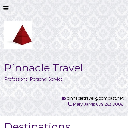
Pinnacle Travel
Professional Personal Service
pinnacletravel@comcast.net
Mary Jarvis 609.263.0008
Destinations