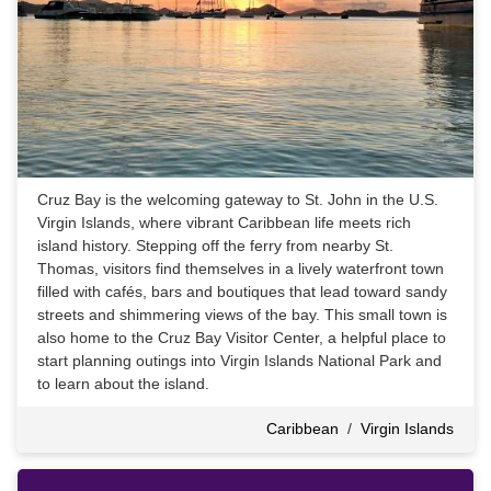
Cruz Bay is the welcoming gateway to St. John in the U.S.
Virgin Islands, where vibrant Caribbean life meets rich
island history. Stepping off the ferry from nearby St.
Thomas, visitors find themselves in a lively waterfront town
filled with cafés, bars and boutiques that lead toward sandy
streets and shimmering views of the bay. This small town is
also home to the Cruz Bay Visitor Center, a helpful place to
start planning outings into Virgin Islands National Park and
to learn about the island.
Caribbean
/
Virgin Islands