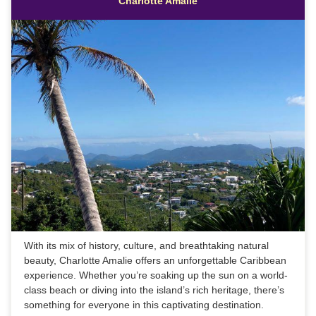
Charlotte Amalie
With its mix of history, culture, and breathtaking natural
beauty, Charlotte Amalie offers an unforgettable Caribbean
experience. Whether you’re soaking up the sun on a world-
class beach or diving into the island’s rich heritage, there’s
something for everyone in this captivating destination.