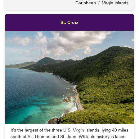
Caribbean
/
Virgin Islands
St. Croix
It's the largest of the three U.S. Virgin Islands, lying 40 miles
south of St. Thomas and St. John. While its history is laced