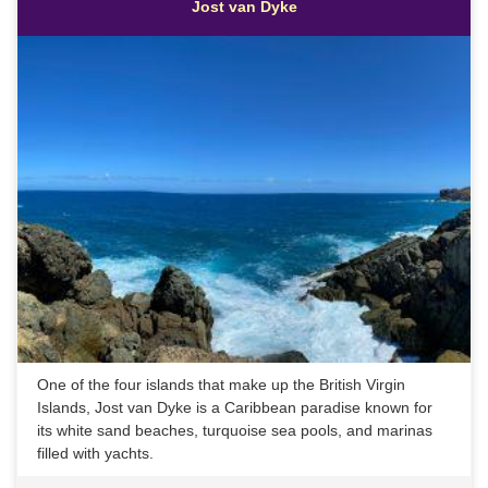
Jost van Dyke
One of the four islands that make up the British Virgin
Islands, Jost van Dyke is a Caribbean paradise known for
its white sand beaches, turquoise sea pools, and marinas
filled with yachts.