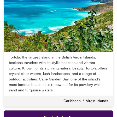
Tortola, the largest island in the British Virgin Islands,
beckons travelers with its idyllic beaches and vibrant
culture. Known for its stunning natural beauty, Tortola offers
crystal-clear waters, lush landscapes, and a range of
outdoor activities. Cane Garden Bay, one of the island’s
most famous beaches, is renowned for its powdery white
sand and turquoise waters.
Caribbean
/
Virgin Islands