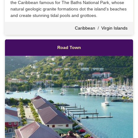
the Caribbean famous for The Baths National Park, whose
natural geologic granite formations dot the island's beaches
and create stunning tidal pools and grottoes.
Caribbean
/
Virgin Islands
Road Town