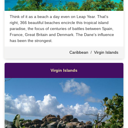
Think of it as a beach a day even on Leap Year. That's
right, 366 beautiful beaches encircle this tropical island
paradise, the focus of centuries of battles between Spain,
France, Great Britain and Denmark. The Dane's influence
has been the strongest.
Caribbean
/
Virgin Islands
Virgin Islands