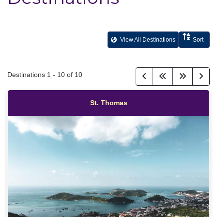
View All Destinations
Sort
Destinations
1
-
10
of
10
St. Thomas