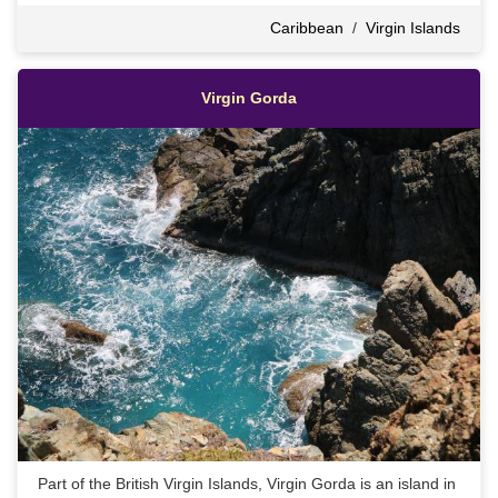
Caribbean
/
Virgin Islands
Virgin Gorda
Part of the British Virgin Islands, Virgin Gorda is an island in