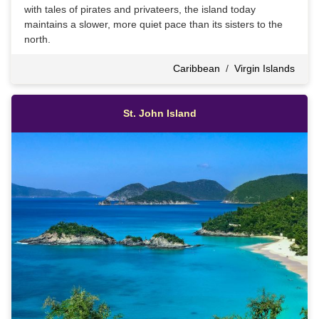
with tales of pirates and privateers, the island today
maintains a slower, more quiet pace than its sisters to the
north.
Caribbean
/
Virgin Islands
St. John Island