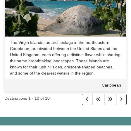
The Virgin Islands, an archipelago in the northeastern
Caribbean, are divided between the United States and the
United Kingdom, each offering a distinct flavor while sharing
the same breathtaking landscapes. These islands are
known for their lush hillsides, crescent-shaped beaches,
and some of the clearest waters in the region.
Caribbean
Destinations
1
-
10
of
10