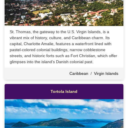
St. Thomas, the gateway to the U.S. Virgin Islands, is a
vibrant mix of history, culture, and Caribbean charm. Its
capital, Charlotte Amalie, features a waterfront lined with
pastel-colored colonial buildings, narrow cobblestone
streets, and historic forts such as Fort Christian, which offer
glimpses into the island’s Danish colonial past.
Caribbean
/
Virgin Islands
Tortola Island