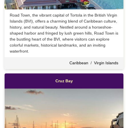
Road Town, the vibrant capital of Tortola in the British Virgin
Islands (BVI), offers a charming blend of Caribbean culture,
history, and natural beauty. Nestled around a horseshoe-
shaped harbor and fringed by lush green hills, Road Town is
the bustling heart of the BVI, where visitors can explore
colorful markets, historical landmarks, and an inviting
waterfront.
Caribbean
/
Virgin Islands
Cruz Bay